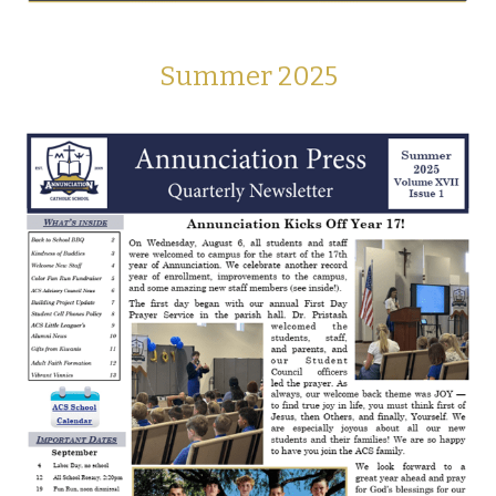
Summer 2025