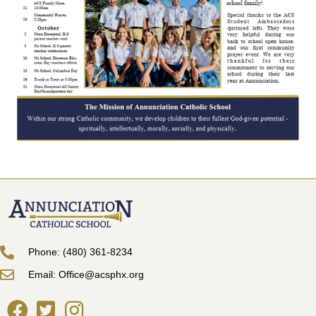
Phone: (480) 361-8234
Email: Office@acsphx.org