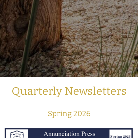
Quarterly Newsletters
Spring 2026