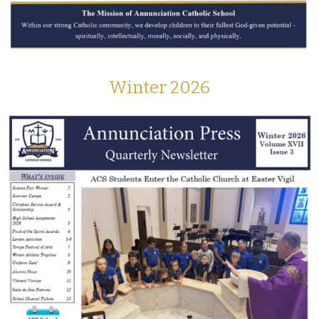
Winter 2026