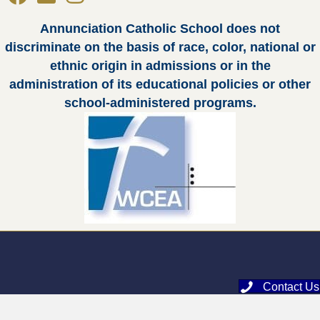
Annunciation Catholic School does not
discriminate on the basis of race, color, national or
ethnic origin in admissions or in the
administration of its educational policies or other
school-administered programs.
Contact Us