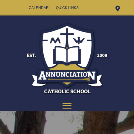
CALENDAR
QUICK LINKS