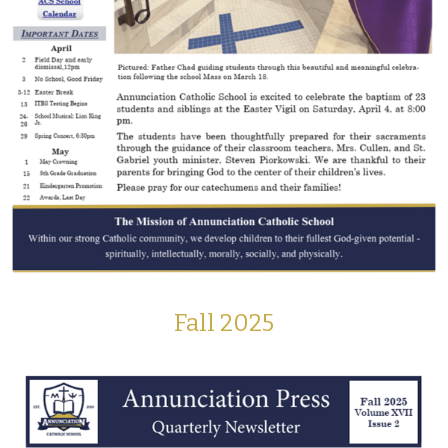
Fall 2025