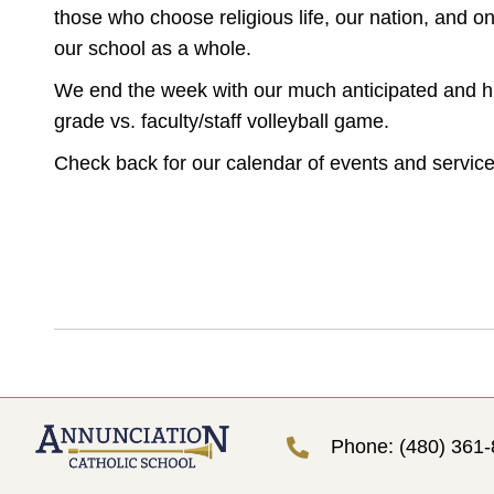
those who choose religious life, our nation, and o
our school as a whole.
We end the week with our much anticipated and hi
grade vs. faculty/staff volleyball game.
Check back for our calendar of events and service
Phone: (480) 361