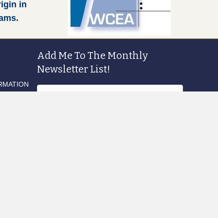
igin in
rams.
Add Me To The Monthly
Newsletter List!
RMATION
Sign Me Up!
Products
search