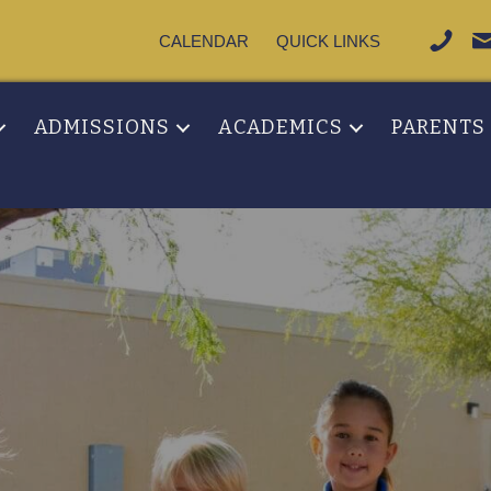
CALENDAR
QUICK LINKS
ADMISSIONS
ACADEMICS
PARENTS