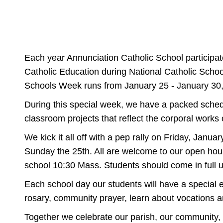
Each year Annunciation Catholic School participate
Catholic Education during National Catholic Scho
Schools Week runs from January 25 - January 30
During this special week, we have a packed schedul
classroom projects that reflect the corporal works 
We kick it all off with a pep rally on Friday, Jan
Sunday the 25th. All are welcome to our open hous
school 10:30 Mass. Students should come in full u
Each school day our students will have a special e
rosary, community prayer, learn about vocations an
Together we celebrate our parish, our community, 