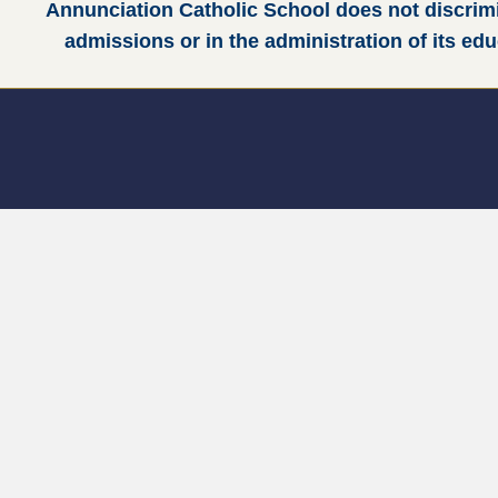
Annunciation Catholic School does not discrimina
admissions or in the administration of its ed