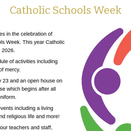
Catholic Schools Week
s in the celebration of
ols Week. This year Catholic
, 2026.
e of activities including
of mercy.
uary 23 and an open house on
e which begins after all
niform.
vents including a living
d religious life and more!
our teachers and staff,