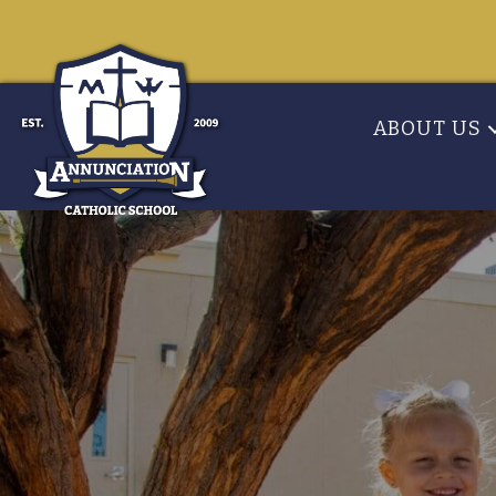
ABOUT US