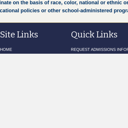
te on the basis of race, color, national or ethnic or
ucational policies or other school-administered prog
Site Links
Quick Links
HOME
REQUEST ADMISSIONS INFO
TERMS OF SERVICE
WEEKLY UPDATES
CONTACT US
QUARTERLY NEWSLETTER
BLACKBAUD TUITION LOGIN
EDUCATIONAL OUTFITTERS
FACTS FAMILY PORTAL
MOBILESERVE LOGIN