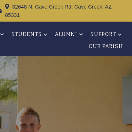
32648 N. Cave Creek Rd, Cave Creek, AZ
85331
STUDENTS
ALUMNI
SUPPORT
OUR PARISH