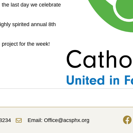
n the last day we celebrate
ghly spirited annual 8th
 project for the week!
-8234
Email: Office@acsphx.org