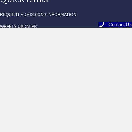
REQUEST ADMISSIONS INFORMATION
Contact Us
WEEKLY UPDATES
QUARTERLY NEWSLETTER
BLACKBAUD TUITION LOGIN
EDUCATIONAL OUTFITTERS
FACTS FAMILY PORTAL
MOBILESERVE LOGIN
Add Me To The Monthly Newsletter List!
Sign Me Up!