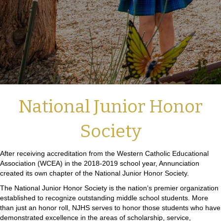
National Junior Honor
Society
After receiving accreditation from the Western Catholic Educational
Association (WCEA) in the 2018-2019 school year, Annunciation
created its own chapter of the National Junior Honor Society.
The National Junior Honor Society is the nation’s premier organization
established to recognize outstanding middle school students. More
than just an honor roll, NJHS serves to honor those students who have
demonstrated excellence in the areas of scholarship, service,