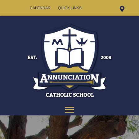
CALENDAR
QUICK LINKS