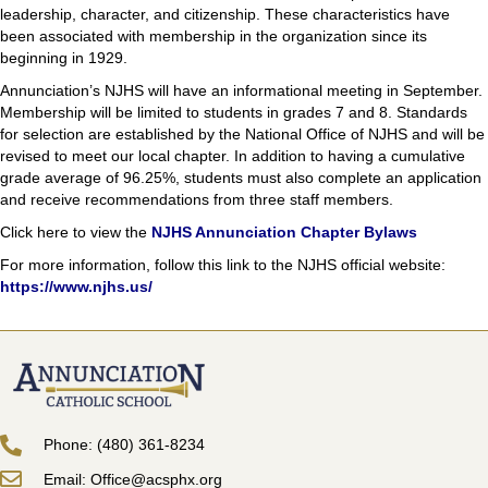
leadership, character, and citizenship. These characteristics have
been associated with membership in the organization since its
beginning in 1929.
Annunciation’s NJHS will have an informational meeting in September.
Membership will be limited to students in grades 7 and 8. Standards
for selection are established by the National Office of NJHS and will be
revised to meet our local chapter. In addition to having a cumulative
grade average of 96.25%, students must also complete an application
and receive recommendations from three staff members.
Click here to view the
NJHS Annunciation Chapter Bylaws
For more information, follow this link to the NJHS official website:
https://www.njhs.us/
Phone: (480) 361-8234
Email: Office@acsphx.org