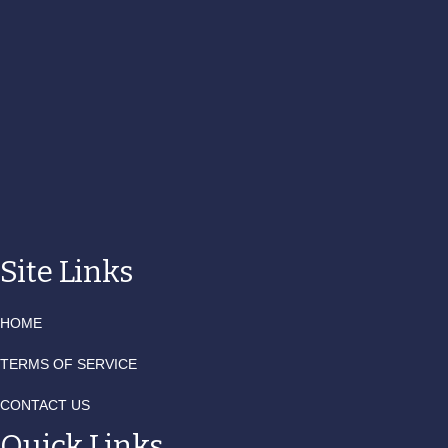
Site Links
HOME
TERMS OF SERVICE
CONTACT US
Quick Links