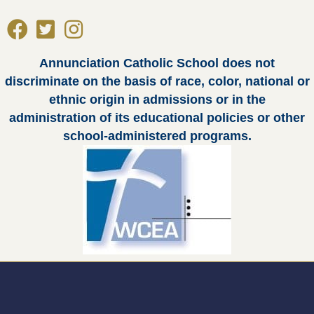
Annunciation Catholic School does not
discriminate on the basis of race, color, national or
ethnic origin in admissions or in the
administration of its educational policies or other
school-administered programs.